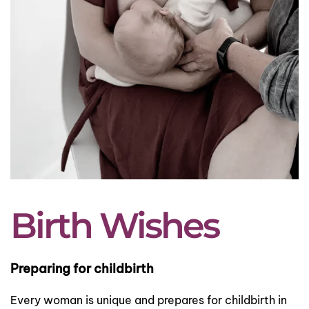
Birth Wishes
Preparing for childbirth
Every woman is unique and prepares for childbirth in