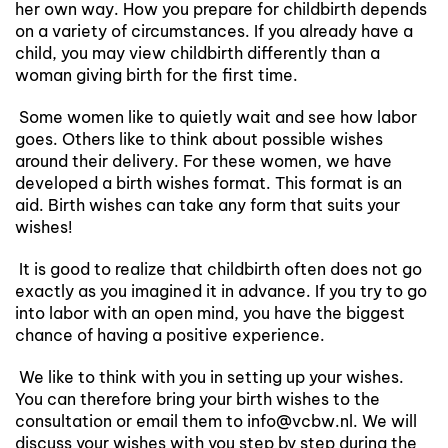
her own way. How you prepare for childbirth depends
on a variety of circumstances. If you already have a
child, you may view childbirth differently than a
woman giving birth for the first time.
Some women like to quietly wait and see how labor
goes. Others like to think about possible wishes
around their delivery. For these women, we have
developed a birth wishes format. This format is an
aid. Birth wishes can take any form that suits your
wishes!
It is good to realize that childbirth often does not go
exactly as you imagined it in advance. If you try to go
into labor with an open mind, you have the biggest
chance of having a positive experience.
We like to think with you in setting up your wishes.
You can therefore bring your birth wishes to the
consultation or email them to info@vcbw.nl. We will
discuss your wishes with you step by step during the