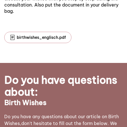
consultation. Also put the document in your delivery
bag.
birthwishes_englisch.pdf
Do you have questions
about:
Birth Wishes
Do you have any questions about our article on Birth
Wishes,don't hesitate to fill out the form below. We