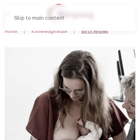
Skip to main content
Home
Knowledge Base
Birth Wishes
Om te lezen