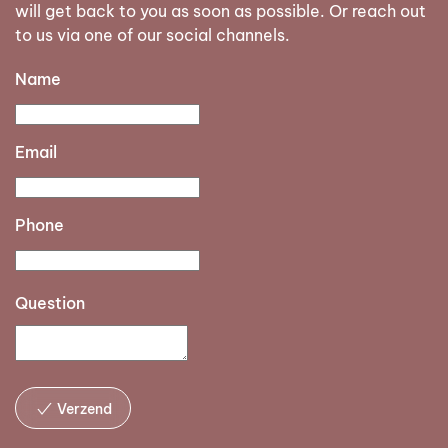
will get back to you as soon as possible. Or reach out
to us via one of our social channels.
Name
Email
Phone
Question
Verzend