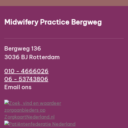
Midwifery Practice Bergweg
Bergweg 136
3036 BJ Rotterdam
010 - 4666026
06 - 53743806
Email ons