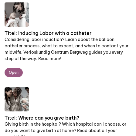
Titel:
Inducing Labor with a catheter
Considering labor induction? Learn about the balloon
catheter process, what to expect, and when to contact your
midwife. Verloskundig Centrum Bergweg guides you every
step of the way. Read more!
Open
Titel:
Where can you give birth?
Giving birth in the hospital? Which hospital can I choose, or
do you want to give birth at home? Read about all your