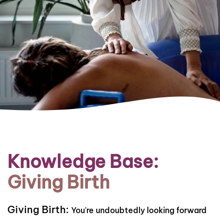
Knowledge Base:
Giving Birth
Giving Birth:
You're undoubtedly looking forward