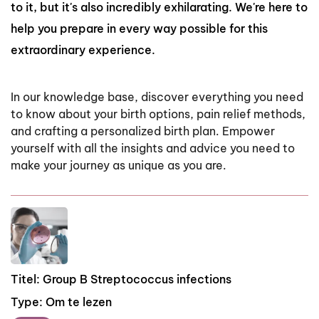
to it, but it's also incredibly exhilarating. We're here to
help you prepare in every way possible for this
extraordinary experience.
In
our
knowledge
base,
discover
everything
you
need
to
know
about
your
birth
options,
pain
relief
methods,
and
crafting
a
personalized
birth
plan.
Empower
yourself
with
all
the
insights
and
advice
you
need
to
make
your
journey
as
unique
as
you
are.
Titel:
Group B Streptococcus infections
Type:
Om te lezen