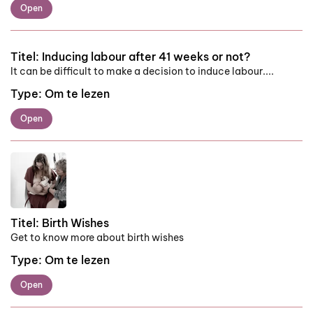
Open
Titel:
Inducing labour after 41 weeks or not?
It can be difficult to make a decision to induce labour....
Type:
Om te lezen
Open
Titel:
Birth Wishes
Get to know more about birth wishes
Type:
Om te lezen
Open