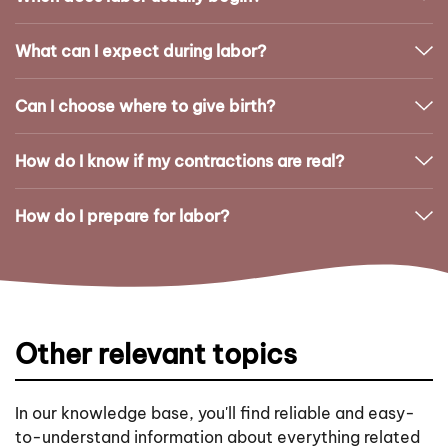
What can I expect during labor?
Can I choose where to give birth?
How do I know if my contractions are real?
How do I prepare for labor?
Other relevant topics
In our knowledge base, you'll find reliable and easy-
to-understand information about everything related