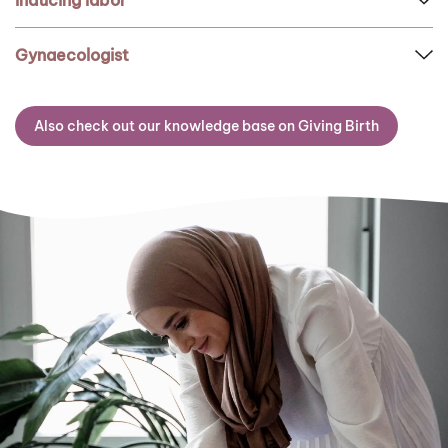
Inducing labor
Gynaecologist
Also check out our knowledge base on Giving Birth