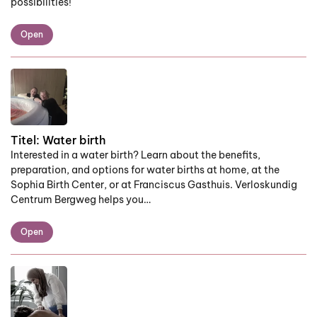
possibilities!
Open
Titel:
Water birth
Interested in a water birth? Learn about the benefits,
preparation, and options for water births at home, at the
Sophia Birth Center, or at Franciscus Gasthuis. Verloskundig
Centrum Bergweg helps you…
Open