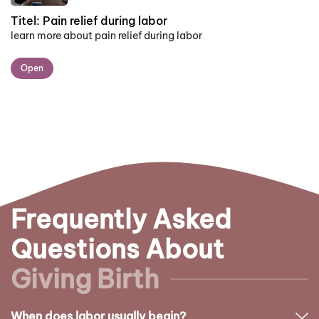
Titel:
Pain relief during labor
learn more about pain relief during labor
Open
Frequently Asked
Questions About
Giving Birth
When does labor usually begin?