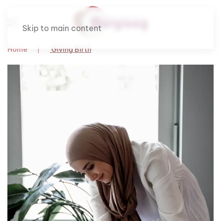
Skip to main content
Home
Giving Birth