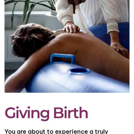
Giving Birth
You are about to experience a truly