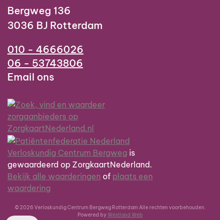
Bergweg 136
3036 BJ Rotterdam
010 - 4666026
06 - 53743806
Email ons
Verloskundig Centrum Bergweg
is
gewaardeerd op ZorgkaartNederland.
Bekijk alle waarderingen
of
plaats een
waardering
© 2026 Verloskundig Centrum Bergweg Rotterdam Alle rechten voorbehouden.
Powered by
Westland Web