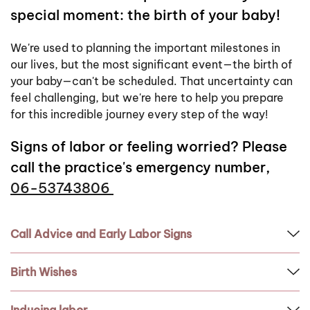
special moment: the birth of your baby!
We're used to planning the important milestones in
our lives, but the most significant event—the birth of
your baby—can't be scheduled. That uncertainty can
feel challenging, but we're here to help you prepare
for this incredible journey every step of the way!
Signs of labor or feeling worried? Please
call the practice's emergency number
,
06-53743806
Call Advice and Early Labor Signs
Birth Wishes