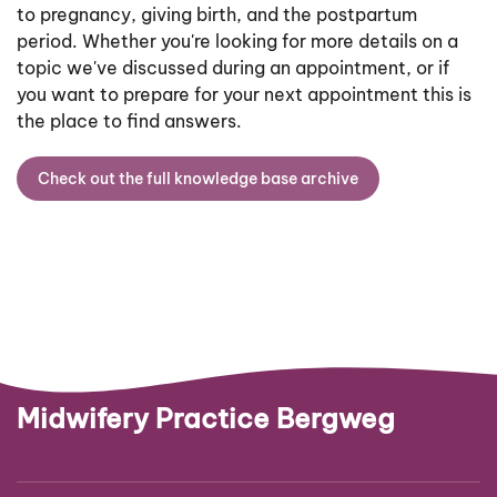
to pregnancy, giving birth, and the postpartum
period. Whether you're looking for more details on a
topic we've discussed during an appointment, or if
you want to prepare for your next appointment this is
the place to find answers.
Check out the full knowledge base archive
Midwifery Practice Bergweg